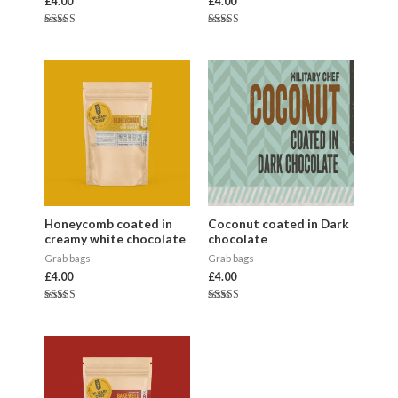
£
4.00
£
4.00
Rated
Rated
5.00
5.00
out of 5
out of 5
Honeycomb coated in
Coconut coated in Dark
creamy white chocolate
chocolate
Grab bags
Grab bags
£
4.00
£
4.00
Rated
Rated
5.00
5.00
out of 5
out of 5