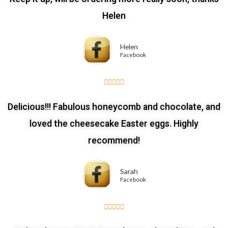
Helen
Helen
Facebook





Delicious!!! Fabulous honeycomb and chocolate, and
loved the cheesecake Easter eggs. Highly
recommend!
Sarah
Facebook




