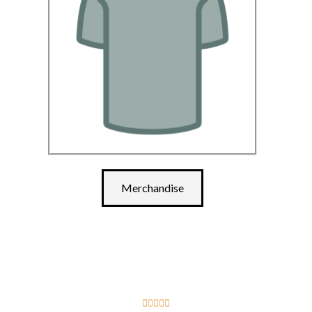
Merchandise




