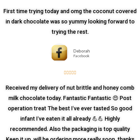
First time trying today and omg the coconut covered
in dark chocolate was so yummy looking forward to
trying the rest.
Deborah
Facebook





Received my delivery of nut brittle and honey comb
milk chocolate today. Fantastic Fantastic 😍 Post
operation treat The best I've ever tasted So good
infant I've eaten it all already 💪💪 Highly
recommended. Also the packaging is top quality
Keep it up, will be ordering more really soon, thanks