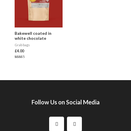
Bakewell coated in
white chocolate
Grab bags
£
4.00
Rated
5.00
out of 5
Follow Us on Social Media