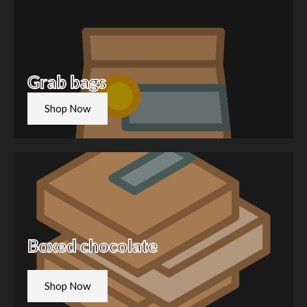
Grab bags
Shop Now
Boxed chocolate
Shop Now