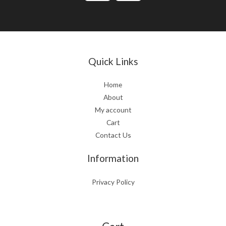
Quick Links
Home
About
My account
Cart
Contact Us
Information
Privacy Policy