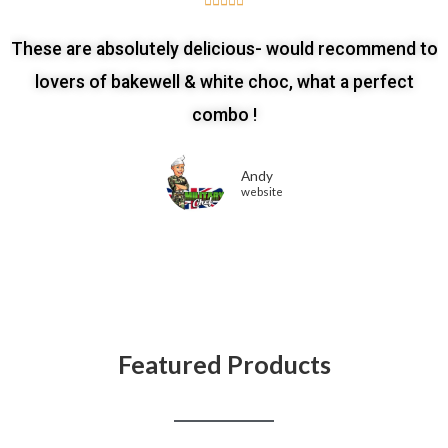





These are absolutely delicious- would recommend to
lovers of bakewell & white choc, what a perfect
combo !
Andy
website
Featured Products