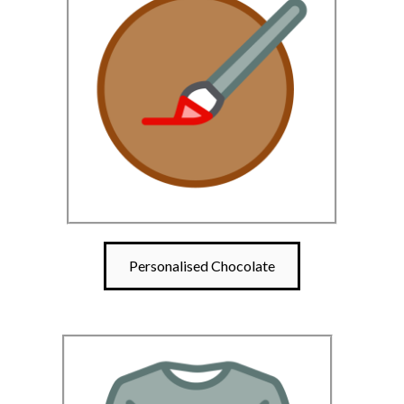
Personalised Chocolate