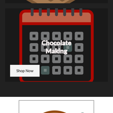
Chocolate
Making
Shop Now