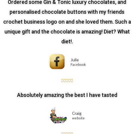
Ordered some Gin & Tonic luxury chocolates, and
personalised chocolate buttons with my friends
crochet business logo on and she loved them. Such a
unique gift and the chocolate is amazing! Diet? What
diet!.
Julie
Facebook





Absolutely amazing the best I have tasted
Craig
website