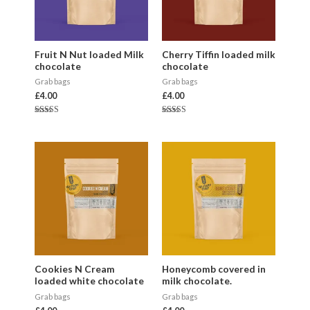
Fruit N Nut loaded Milk
Cherry Tiffin loaded milk
chocolate
chocolate
Grab bags
Grab bags
£
4.00
£
4.00
Rated
Rated
5.00
5.00
out of 5
out of 5
Cookies N Cream
Honeycomb covered in
loaded white chocolate
milk chocolate.
Grab bags
Grab bags