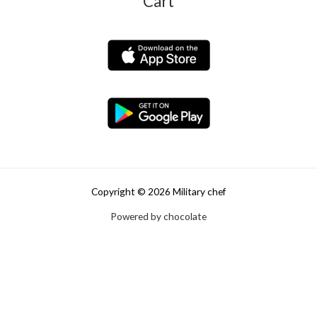
Cart
Copyright © 2026 Military chef
Powered by chocolate