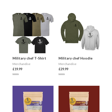
Military chef T-Shirt
Military chef Hoodie
Merchandise
Merchandise
£
19.99
£
29.99
R
R
a
a
t
t
e
e
d
d
0
0
o
o
u
u
t
t
o
o
f
f
5
5