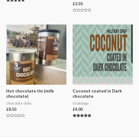
£
3.50
Rated
5.00
out of 5
Rated
0
out
of
5
Hot chocolate tin (milk
Coconut coated in Dark
chocolate)
chocolate
chocolate slabs
Grab bags
£
8.50
£
4.00
Rated
Rated
0
5.00
out
out of 5
of
5