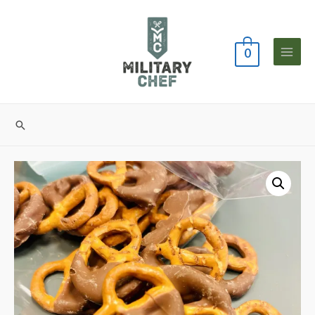
0
Main
Menu
Search