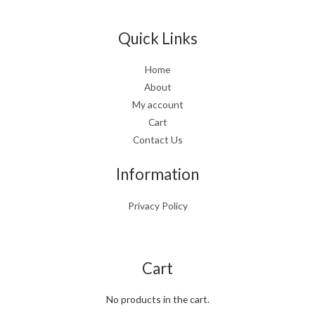
Quick Links
Home
About
My account
Cart
Contact Us
Information
Privacy Policy
Cart
No products in the cart.