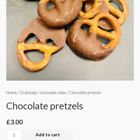
Home
/
Grab bags
/
chocolate slabs
/ Chocolate pretzels
Chocolate pretzels
£
3.00
Chocolate
Add to cart