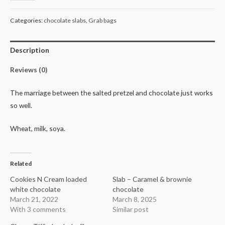
pretzels
quantity
Categories:
chocolate slabs
,
Grab bags
Description
Reviews (0)
The marriage between the salted pretzel and chocolate just works
so well.
Wheat, milk, soya.
Related
Cookies N Cream loaded
Slab – Caramel & brownie
white chocolate
chocolate
March 21, 2022
March 8, 2025
With 3 comments
Similar post