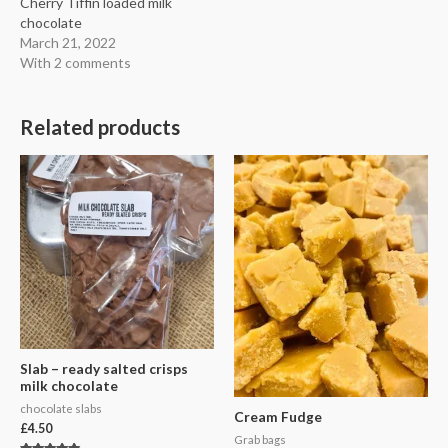
Cherry Tiffin loaded milk
chocolate
March 21, 2022
With 2 comments
Related products
Slab – ready salted crisps
milk chocolate
chocolate slabs
Cream Fudge
£
4.50
Grab bags