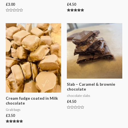
£
3.00
£
4.50
Rated
Rated
0
5.00
out
out of 5
of
5
Slab – Caramel & brownie
chocolate
chocolate slabs
Cream fudge coated in Milk
£
4.50
chocolate
Grab bags
Rated
£
3.50
0
out
of
5
Rated