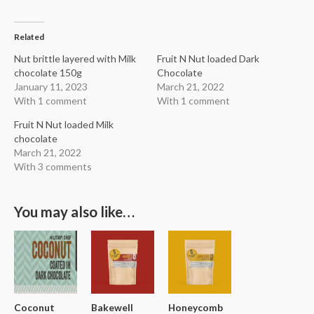
Related
Nut brittle layered with Milk
Fruit N Nut loaded Dark
chocolate 150g
Chocolate
January 11, 2023
March 21, 2022
With 1 comment
With 1 comment
Fruit N Nut loaded Milk
chocolate
March 21, 2022
With 3 comments
You may also like…
Coconut
Bakewell
Honeycomb