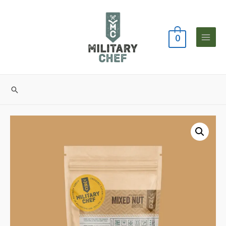
0
Main
Menu
Search