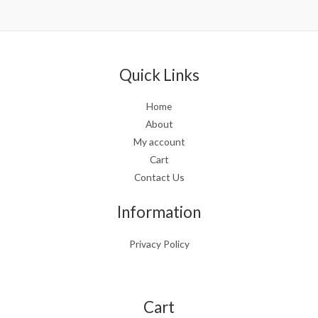
5.00
out of 5
Quick Links
Home
About
My account
Cart
Contact Us
Information
Privacy Policy
Cart