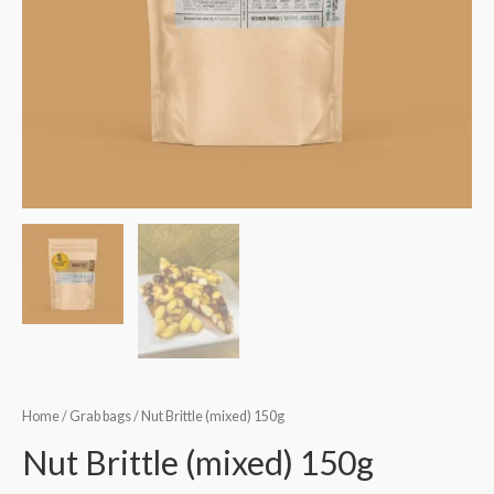
Home
/
Grab bags
/ Nut Brittle (mixed) 150g
Nut Brittle (mixed) 150g