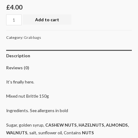
£
4.00
Nut
Add to cart
Brittle
(mixed)
Category:
Grab bags
150g
quantity
Description
Reviews (0)
It’s finally here.
Mixed nut Brittle 150g
Ingredients. See allergens in bold
Sugar, golden syrup,
CASHEW NUTS, HAZELNUTS, ALMONDS,
WALNUTS
, salt, sunflower oil, Contains
NUTS