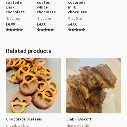
coated in
coated in
covered in
Dark
white
milk
chocolate
chocolate
chocolate.
Grab bags
Grab bags
Grab bags
£
4.00
£
4.00
£
4.00
Rated
Rated
Rated
5.00
5.00
5.00
out of 5
out of 5
out of 5
Related products
Chocolate pretzels
Slab – Biscoff
chocolate slabs
chocolate slabs