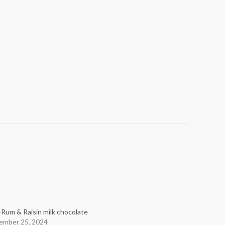
-Rum & Raisin milk chocolate
ember 25, 2024