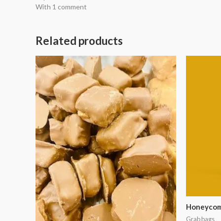
With 1 comment
Related products
Honeycomb
Grab bags