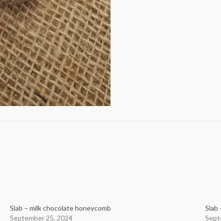
Slab – milk chocolate honeycomb
Slab 
September 25, 2024
Sept