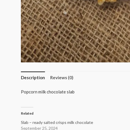
Description
Reviews (0)
Popcorn milk chocolate slab
Related
Slab – ready salted crisps milk chocolate
September 25, 2024