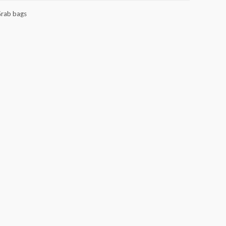
rab bags