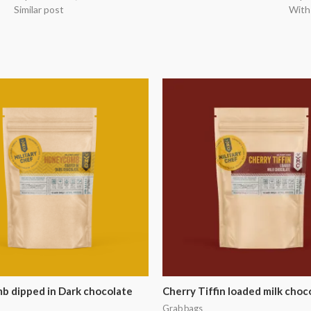
Similar post
With
 dipped in Dark chocolate
Cherry Tiffin loaded milk choc
Grab bags