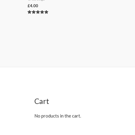
£
4.00
Rated
5.00
out of 5
Cart
No products in the cart.