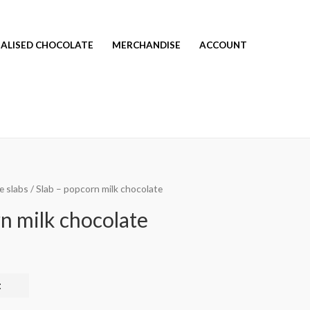
ALISED CHOCOLATE
MERCHANDISE
ACCOUNT
e slabs
/ Slab – popcorn milk chocolate
n milk chocolate
t