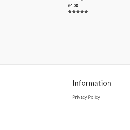
£
4.00
Rated
5.00
out of 5
Information
Privacy Policy