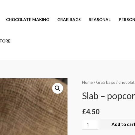
CHOCOLATE MAKING
GRAB BAGS
SEASONAL
PERSON
TORE
Home
/
Grab bags
/
chocolat
Slab – popcor
£
4.50
Slab
Add to car
-