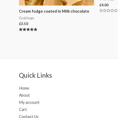
£
4.00
Cream fudge coated in Milk chocolate
Rated
Grab bags
0
out
£
3.50
of
5
Rated
5.00
out of 5
Quick Links
Home
About
My account
Cart
Contact Us