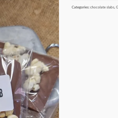
popcorn
Categories:
chocolate slabs
,
G
milk
chocolate
quantity