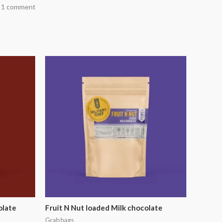
 1 comment
olate
Fruit N Nut loaded Milk chocolate
Grab bags