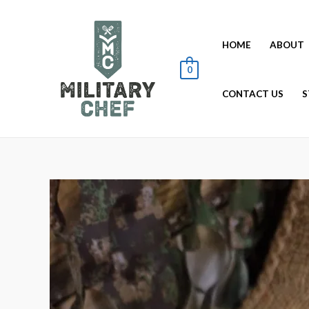
HOME
ABOUT
0
CONTACT US
S